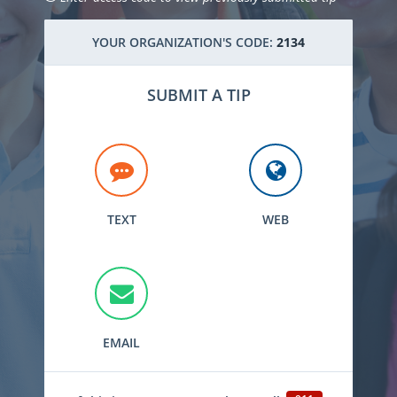
YOUR ORGANIZATION'S CODE:
2134
SUBMIT A TIP
TEXT
WEB
EMAIL