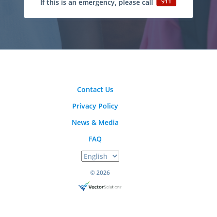
911
If this is an emergency, please call
Contact Us
Privacy Policy
News & Media
FAQ
© 2026