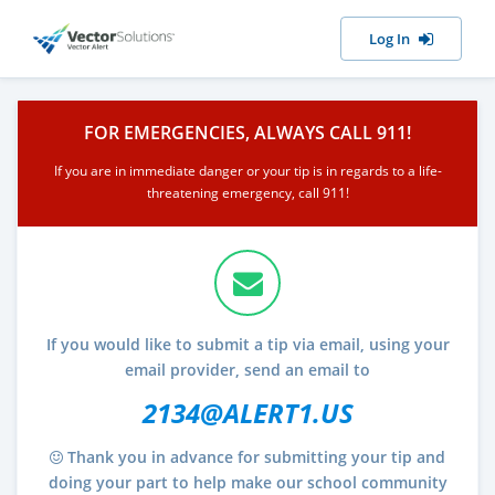
Log In
FOR EMERGENCIES, ALWAYS CALL 911!
If you are in immediate danger or your tip is in regards to a life-
threatening emergency, call 911!
If you would like to submit a tip via email, using your
email provider, send an email to
2134@ALERT1.US
Thank you in advance for submitting your tip and
doing your part to help make our school community