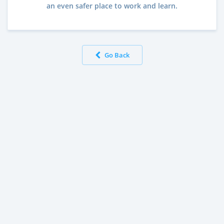
an even safer place to work and learn.
Go Back